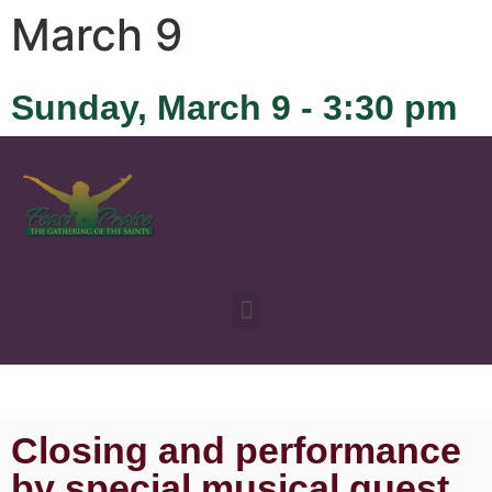
March 9
Sunday, March 9 - 3:30 pm
Closing and performance
by special musical guest