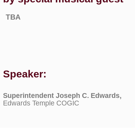
TBA
Speaker:
Superintendent Joseph C. Edwards,
Edwards Temple COGIC